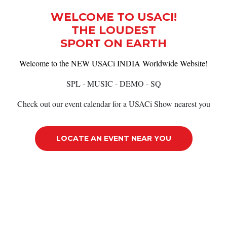
WELCOME TO USACI!
THE LOUDEST
SPORT ON EARTH
Welcome to the NEW USACi INDIA Worldwide Website!
SPL - MUSIC - DEMO - SQ
Check out our event calendar for a USACi Show nearest you
LOCATE AN EVENT NEAR YOU