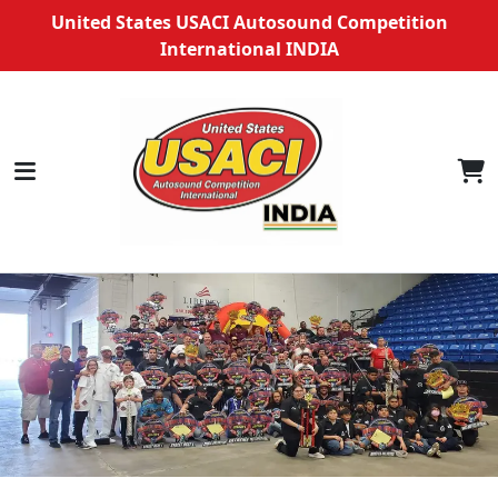
United States USACI Autosound Competition
International INDIA