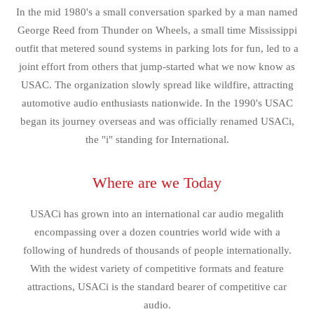
In the mid 1980's a small conversation sparked by a man named
George Reed from Thunder on Wheels, a small time Mississippi
outfit that metered sound systems in parking lots for fun, led to a
joint effort from others that jump-started what we now know as
USAC. The organization slowly spread like wildfire, attracting
automotive audio enthusiasts nationwide. In the 1990's USAC
began its journey overseas and was officially renamed USACi,
the "i" standing for International.
Where are we Today
USACi has grown into an international car audio megalith
encompassing over a dozen countries world wide with a
following of hundreds of thousands of people internationally.
With the widest variety of competitive formats and feature
attractions, USACi is the standard bearer of competitive car
audio.